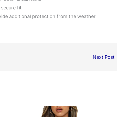
secure fit
vide additional protection from the weather
Next Post