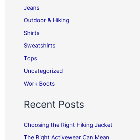
Jeans
Outdoor & Hiking
Shirts
Sweatshirts
Tops
Uncategorized
Work Boots
Recent Posts
Choosing the Right Hiking Jacket
The Right Activewear Can Mean