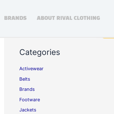
BRANDS
ABOUT RIVAL CLOTHING
Search
Sea
Categories
Activewear
Belts
Brands
Footware
Jackets