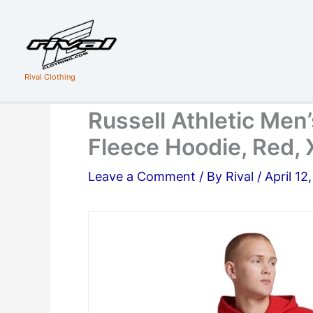
Skip
to
content
Rival Clothing
Russell Athletic Men’
Fleece Hoodie, Red, 
Leave a Comment
/ By
Rival
/
April 12