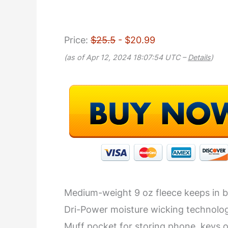
Price:
$25.5
- $20.99
(as of Apr 12, 2024 18:07:54 UTC –
Details
)
Medium-weight 9 oz fleece keeps in 
Dri-Power moisture wicking technolo
Muff pocket for storing phone, keys o