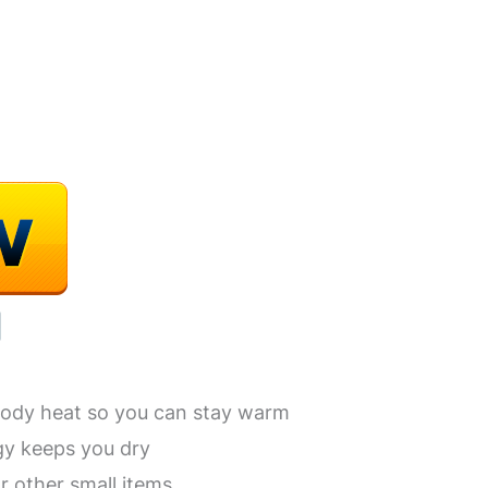
body heat so you can stay warm
gy keeps you dry
r other small items