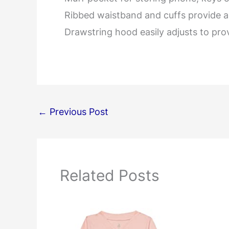
Ribbed waistband and cuffs provide a 
Drawstring hood easily adjusts to pro
←
Previous Post
Related Posts