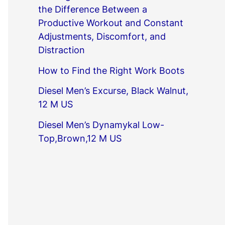
the Difference Between a
Productive Workout and Constant
Adjustments, Discomfort, and
Distraction
How to Find the Right Work Boots
Diesel Men’s Excurse, Black Walnut,
12 M US
Diesel Men’s Dynamykal Low-
Top,Brown,12 M US