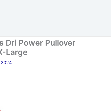
s Dri Power Pullover
X-Large
, 2024