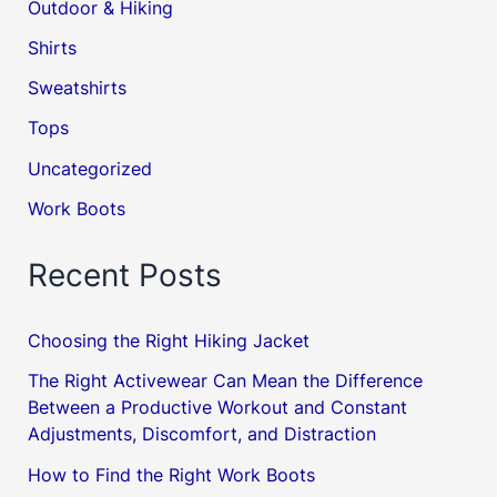
Outdoor & Hiking
Shirts
Sweatshirts
Tops
Uncategorized
Work Boots
Recent Posts
Choosing the Right Hiking Jacket
The Right Activewear Can Mean the Difference
Between a Productive Workout and Constant
Adjustments, Discomfort, and Distraction
How to Find the Right Work Boots