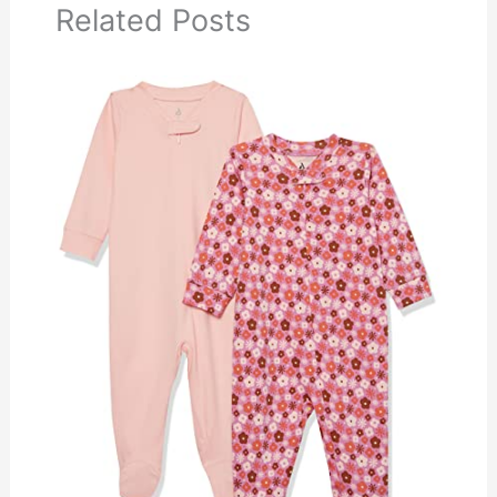
Related Posts