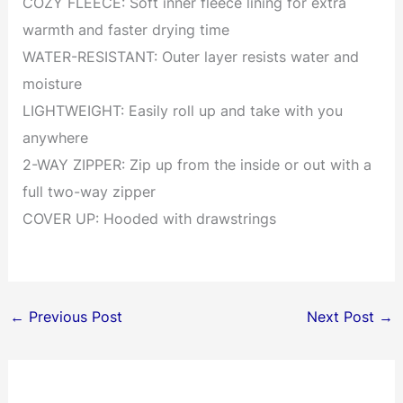
COZY FLEECE: Soft inner fleece lining for extra
warmth and faster drying time
WATER-RESISTANT: Outer layer resists water and
moisture
LIGHTWEIGHT: Easily roll up and take with you
anywhere
2-WAY ZIPPER: Zip up from the inside or out with a
full two-way zipper
COVER UP: Hooded with drawstrings
←
Previous Post
Next Post
→