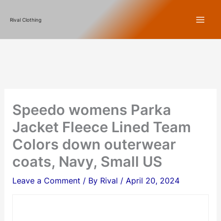
Skip
Rival Clothing
to
content
Speedo womens Parka
Jacket Fleece Lined Team
Colors down outerwear
coats, Navy, Small US
Leave a Comment
/ By
Rival
/
April 20, 2024