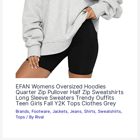
EFAN Womens Oversized Hoodies
Quarter Zip Pullover Half Zip Sweatshirts
Long Sleeve Sweaters Trendy Ouffits
Teen Girls Fall Y2K Tops Clothes Grey
Brands
,
Footware
,
Jackets
,
Jeans
,
Shirts
,
Sweatshirts
,
Tops
/ By
Rival