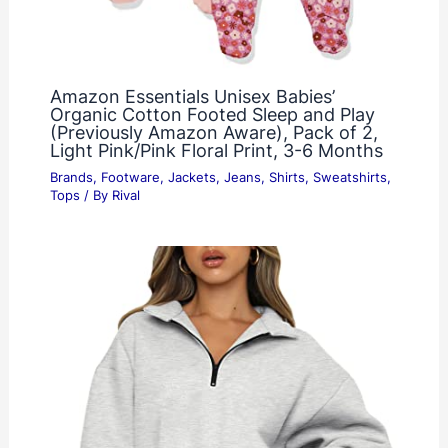
Amazon Essentials Unisex Babies’
Organic Cotton Footed Sleep and Play
(Previously Amazon Aware), Pack of 2,
Light Pink/Pink Floral Print, 3-6 Months
Brands
,
Footware
,
Jackets
,
Jeans
,
Shirts
,
Sweatshirts
,
Tops
/ By
Rival