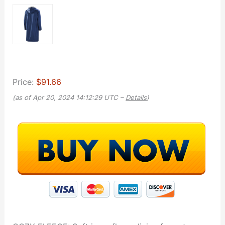
Price:
$91.66
(as of Apr 20, 2024 14:12:29 UTC –
Details
)