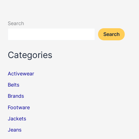
Search
Search
Categories
Activewear
Belts
Brands
Footware
Jackets
Jeans