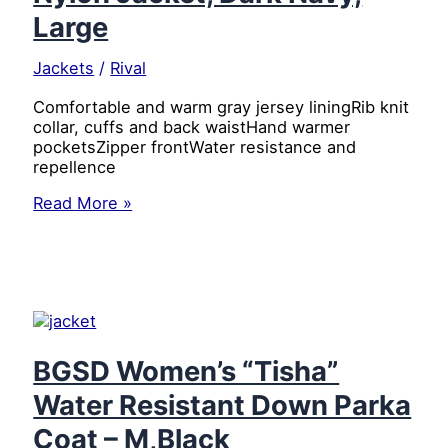
Large
Jackets
/
Rival
Comfortable and warm gray jersey liningRib knit
collar, cuffs and back waistHand warmer
pocketsZipper frontWater resistance and
repellence
Dickies
Read More »
Men’s
Water
Resistant
Diamond
Quilted
Nylon
Jacket,
Dark
BGSD Women’s “Tisha”
Navy,
Water Resistant Down Parka
Large
Coat – M,Black