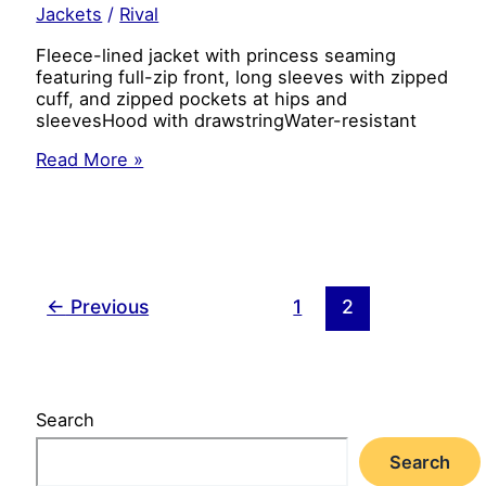
Jackets
/
Rival
Fleece-lined jacket with princess seaming
featuring full-zip front, long sleeves with zipped
cuff, and zipped pockets at hips and
sleevesHood with drawstringWater-resistant
ILSE
Read More »
JACOBSEN
HORNBAEK
Rain
07
Women’s
Classic
←
Previous
1
2
Water
Resistant
Raincoat
(3/4
Length)
Search
Search