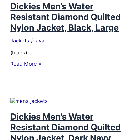
Water
Dickies Men’s Water
Resistant
Resistant Diamond Quilted
Finish,
Quilted
Nylon Jacket, Black, Large
Body,
and
Jackets
/
Rival
Secure
Pockets,
(blank)
Black,
4X
Dickies
Read More »
Large
Men’s
Water
Resistant
Diamond
Quilted
Nylon
Jacket,
Black,
Dickies Men’s Water
Large
Resistant Diamond Quilted
Nylon Jacket, Dark Navy,