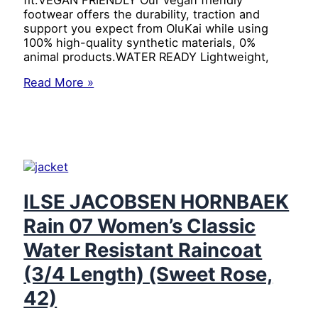
footwear offers the durability, traction and
support you expect from OluKai while using
100% high­-quality synthetic materials, 0%
animal products.WATER READY Lightweight,
OluKai
Read More »
Ohana
Men’s
Beach
Sandals,
Quick-
Dry
Flip-
Flop
ILSE JACOBSEN HORNBAEK
Slides,
Rain 07 Women’s Classic
Water
Resistant
Water Resistant Raincoat
&
Lightweight,
(3/4 Length) (Sweet Rose,
Compression
42)
Molded
Footbed