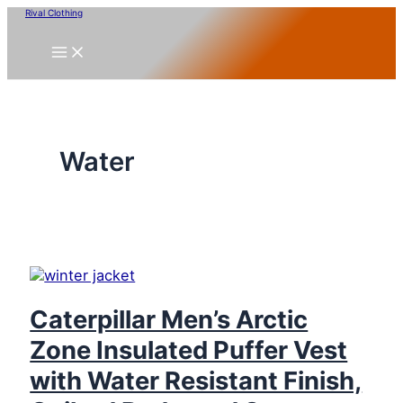
Skip
Rival Clothing
to
content
Water
Caterpillar Men’s Arctic
Zone Insulated Puffer Vest
with Water Resistant Finish,