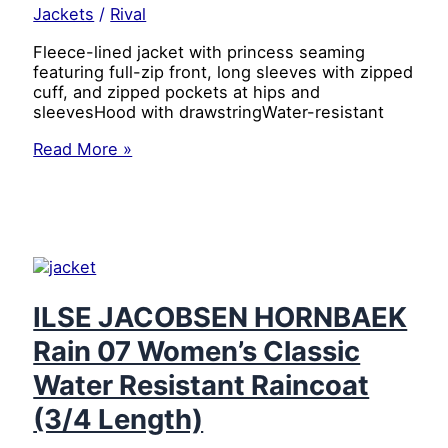
&
Jackets
/
Rival
Ultra-
Soft
Fleece-lined jacket with princess seaming
Comfort
featuring full-zip front, long sleeves with zipped
Fit,
cuff, and zipped pockets at hips and
Black/Black,
sleevesHood with drawstringWater-resistant
10
ILSE
Read More »
JACOBSEN
HORNBAEK
Rain
07
Women’s
Classic
Water
Resistant
ILSE JACOBSEN HORNBAEK
Raincoat
Rain 07 Women’s Classic
(3/4
Length)
Water Resistant Raincoat
(Sweet
Rose,
(3/4 Length)
42)