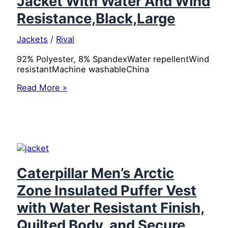
Jacket With Water And Wind
Resistance,Black,Large
Jackets
/
Rival
92% Polyester, 8% SpandexWater repellentWind
resistantMachine washableChina
Dickies
Read More »
Women’s
Soft
Shell
Jacket
With
Water
And
Wind
Caterpillar Men’s Arctic
Resistance,Black,Large
Zone Insulated Puffer Vest
with Water Resistant Finish,
Quilted Body, and Secure