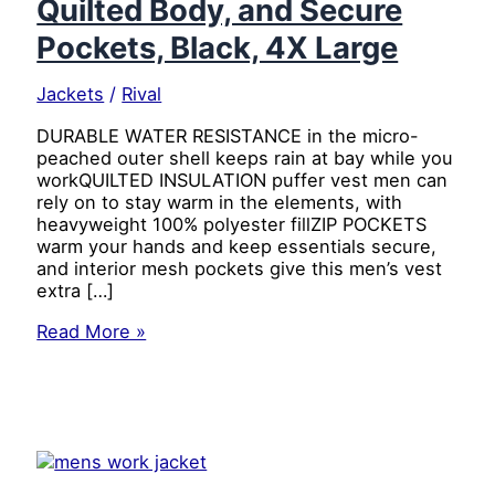
Quilted Body, and Secure
Pockets, Black, 4X Large
Jackets
/
Rival
DURABLE WATER RESISTANCE in the micro-
peached outer shell keeps rain at bay while you
workQUILTED INSULATION puffer vest men can
rely on to stay warm in the elements, with
heavyweight 100% polyester fillZIP POCKETS
warm your hands and keep essentials secure,
and interior mesh pockets give this men’s vest
extra […]
Caterpillar
Read More »
Men’s
Arctic
Zone
Insulated
Puffer
Vest
with