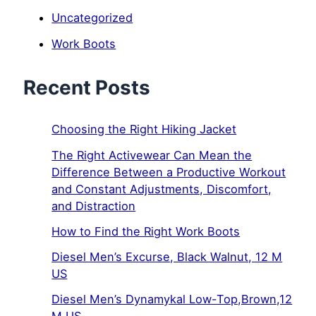
Uncategorized
Work Boots
Recent Posts
Choosing the Right Hiking Jacket
The Right Activewear Can Mean the
Difference Between a Productive Workout
and Constant Adjustments, Discomfort,
and Distraction
How to Find the Right Work Boots
Diesel Men’s Excurse, Black Walnut, 12 M
US
Diesel Men’s Dynamykal Low-Top,Brown,12