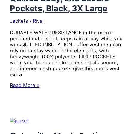
Pockets, Black, 3X Large
Jackets
/
Rival
DURABLE WATER RESISTANCE in the micro-
peached outer shell keeps rain at bay while you
workQUILTED INSULATION puffer vest men can
rely on to stay warm in the elements, with
heavyweight 100% polyester fillZIP POCKETS
warm your hands and keep essentials secure,
and interior mesh pockets give this men’s vest
extra
Caterpillar
Read More »
Men’s
Arctic
Zone
Insulated
Puffer
Vest
with
Water