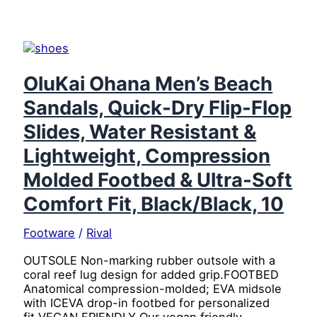
Zone
Insulated
Puffer
Vest
with
Water
OluKai Ohana Men’s Beach
Resistant
Sandals, Quick-Dry Flip-Flop
Finish,
Quilted
Slides, Water Resistant &
Body,
and
Lightweight, Compression
Secure
Molded Footbed & Ultra-Soft
Pockets,
Navy,
Comfort Fit, Black/Black, 10
4X
Large
Footware
/
Rival
OUTSOLE Non-marking rubber outsole with a
coral reef lug design for added grip.FOOTBED
Anatomical compression-molded; EVA midsole
with ICEVA drop-in footbed for personalized
fit.VEGAN FRIENDLY Our vegan friendly