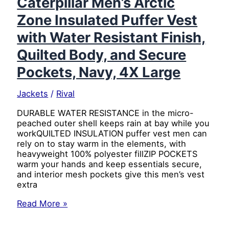
Caterpillar Men’s Arctic
Resistant
Zone Insulated Puffer Vest
Finish,
Quilted
with Water Resistant Finish,
Body,
and
Quilted Body, and Secure
Secure
Pockets, Navy, 4X Large
Pockets,
Black,
3X
Jackets
/
Rival
Large
DURABLE WATER RESISTANCE in the micro-
peached outer shell keeps rain at bay while you
workQUILTED INSULATION puffer vest men can
rely on to stay warm in the elements, with
heavyweight 100% polyester fillZIP POCKETS
warm your hands and keep essentials secure,
and interior mesh pockets give this men’s vest
extra
Caterpillar
Read More »
Men’s
Arctic