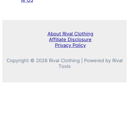
M US
About Rival Clothing
Affiliate Disclosure
Privacy Policy
Copyright © 2026 Rival Clothing | Powered by Rival
Tools