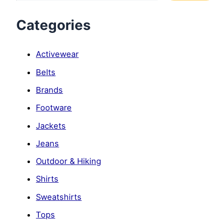
Categories
Activewear
Belts
Brands
Footware
Jackets
Jeans
Outdoor & Hiking
Shirts
Sweatshirts
Tops