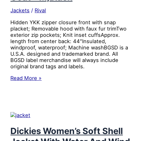
Jackets
/
Rival
Hidden YKK zipper closure front with snap
placket; Removable hood with faux fur trimTwo
exterior zip pockets; Knit inset cuffsApprox.
length from center back: 44″Insulated,
windproof, waterproof; Machine washBGSD is a
U.S.A. designed and trademarked brand. All
BGSD label merchandise will always include
original brand tags and labels.
BGSD
Read More »
Women’s
“Tisha”
Water
Resistant
Down
Parka
Coat
–
Dickies Women’s Soft Shell
M,Black