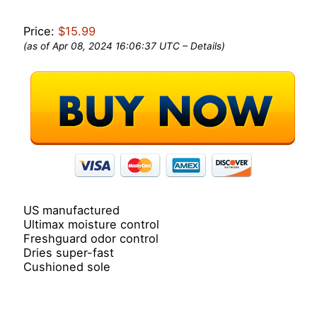
Price:
$15.99
(as of Apr 08, 2024 16:06:37 UTC –
Details
)
US manufactured
Ultimax moisture control
Freshguard odor control
Dries super-fast
Cushioned sole