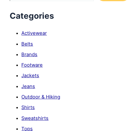
Categories
Activewear
Belts
Brands
Footware
Jackets
Jeans
Outdoor & Hiking
Shirts
Sweatshirts
Tops