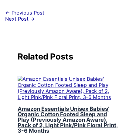
←
Previous Post
Next Post
→
Related Posts
Amazon Essentials Unisex Babies’
Organic Cotton Footed Sleep and
Play (Previously Amazon Aware),
Pack of 2, Light Pink/Pink Floral Print,
3-6 Months