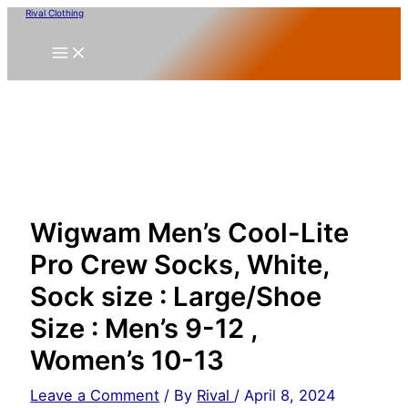
Skip
Rival Clothing
to
content
Wigwam Men’s Cool-Lite
Pro Crew Socks, White,
Sock size : Large/Shoe
Size : Men’s 9-12 ,
Women’s 10-13
Leave a Comment
/ By
Rival
/
April 8, 2024