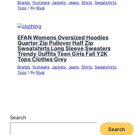
Brands
,
Footware
,
Jackets
,
Jeans
,
Shirts
,
Sweatshirts
,
Tops
/ By
Rival
EFAN Womens Oversized Hoodies
Quarter Zip Pullover Half Zip
Sweatshirts Long Sleeve Sweaters
Trendy Ouffits Teen Girls Fall Y2K
Tops Clothes Grey
Brands
,
Footware
,
Jackets
,
Jeans
,
Shirts
,
Sweatshirts
,
Tops
/ By
Rival
Search
Search