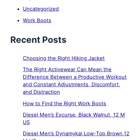
Uncategorized
Work Boots
Recent Posts
Choosing the Right Hiking Jacket
The Right Activewear Can Mean the
Difference Between a Productive Workout
and Constant Adjustments, Discomfort,
and Distraction
How to Find the Right Work Boots
Diesel Men’s Excurse, Black Walnut, 12 M
US
Diesel Men’s Dynamykal Low-Top,Brown,12