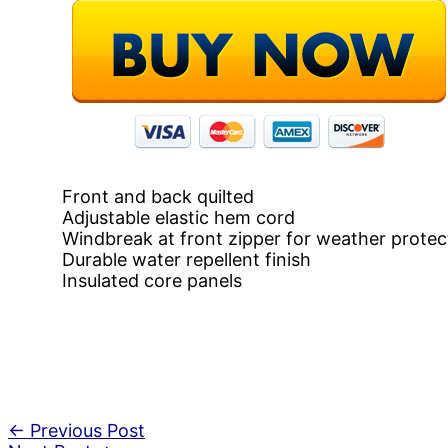
Front and back quilted
Adjustable elastic hem cord
Windbreak at front zipper for weather protec
Durable water repellent finish
Insulated core panels
←
Previous Post