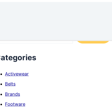
arch
Search
ategories
Activewear
Belts
Brands
Footware