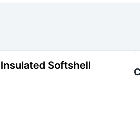
Se
Insulated Softshell
C