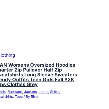
AN Womens Oversized Hoodies
arter Zip Pullover Half Zip
eatshirts Long Sleeve Sweaters
endy Ouffits Teen Girls Fall Y2K
ps Clothes Grey
nds
,
Footware
,
Jackets
,
Jeans
,
Shirts
,
atshirts
,
Tops
/ By
Rival