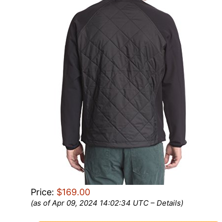
Price:
$169.00
(as of Apr 09, 2024 14:02:34 UTC –
Details
)