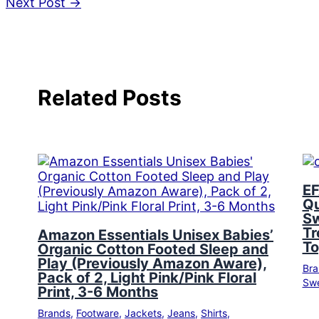
Next Post
→
Related Posts
EF
Qu
Sw
Tr
Amazon Essentials Unisex Babies’
To
Organic Cotton Footed Sleep and
Play (Previously Amazon Aware),
Bra
Pack of 2, Light Pink/Pink Floral
Swe
Print, 3-6 Months
Brands
,
Footware
,
Jackets
,
Jeans
,
Shirts
,