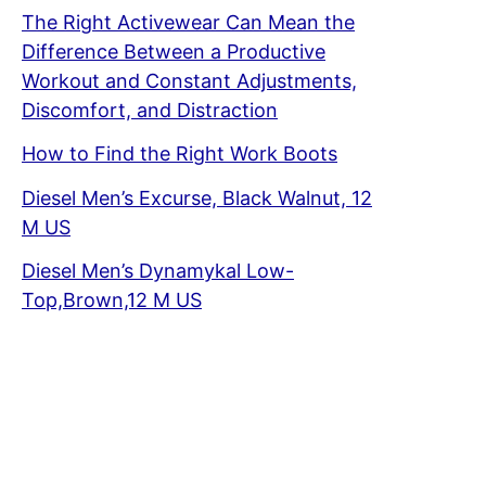
The Right Activewear Can Mean the
Difference Between a Productive
Workout and Constant Adjustments,
Discomfort, and Distraction
How to Find the Right Work Boots
Diesel Men’s Excurse, Black Walnut, 12
M US
Diesel Men’s Dynamykal Low-
Top,Brown,12 M US