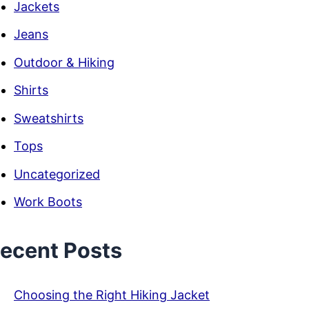
Jackets
Jeans
Outdoor & Hiking
Shirts
Sweatshirts
Tops
Uncategorized
Work Boots
ecent Posts
Choosing the Right Hiking Jacket