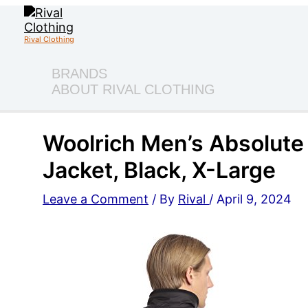
Skip
to
content
Rival Clothing
BRANDS
ABOUT RIVAL CLOTHING
Woolrich Men’s Absolute 
Jacket, Black, X-Large
Leave a Comment
/ By
Rival
/
April 9, 2024