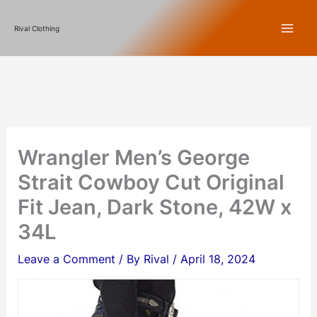
Skip
Rival Clothing
to
content
Wrangler Men’s George
Strait Cowboy Cut Original
Fit Jean, Dark Stone, 42W x
34L
Leave a Comment
/ By
Rival
/
April 18, 2024