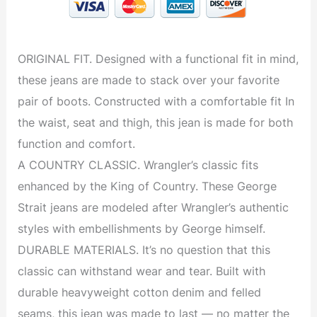
ORIGINAL FIT. Designed with a functional fit in mind,
these jeans are made to stack over your favorite
pair of boots. Constructed with a comfortable fit In
the waist, seat and thigh, this jean is made for both
function and comfort.
A COUNTRY CLASSIC. Wrangler’s classic fits
enhanced by the King of Country. These George
Strait jeans are modeled after Wrangler’s authentic
styles with embellishments by George himself.
DURABLE MATERIALS. It’s no question that this
classic can withstand wear and tear. Built with
durable heavyweight cotton denim and felled
seams, this jean was made to last — no matter the