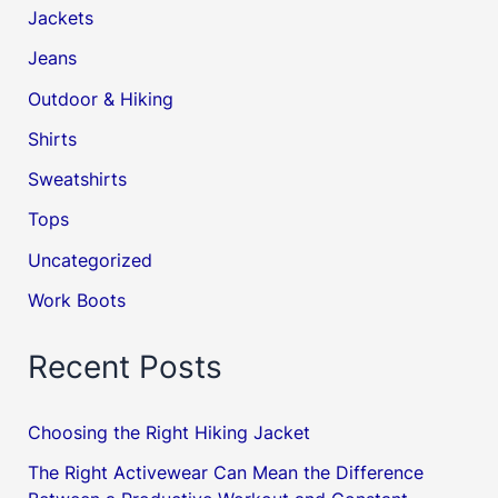
Jackets
Jeans
Outdoor & Hiking
Shirts
Sweatshirts
Tops
Uncategorized
Work Boots
Recent Posts
Choosing the Right Hiking Jacket
The Right Activewear Can Mean the Difference