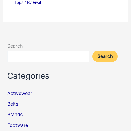
Tops
/ By
Rival
Search
Search
Categories
Activewear
Belts
Brands
Footware