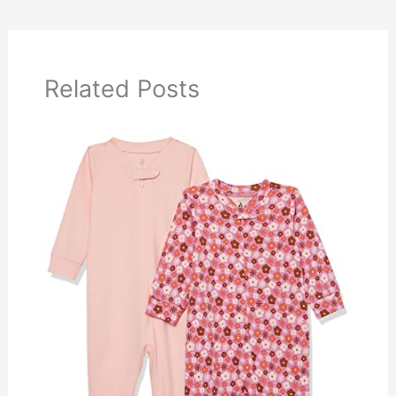
Related Posts