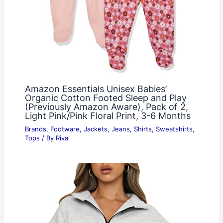
Amazon Essentials Unisex Babies’
Organic Cotton Footed Sleep and Play
(Previously Amazon Aware), Pack of 2,
Light Pink/Pink Floral Print, 3-6 Months
Brands
,
Footware
,
Jackets
,
Jeans
,
Shirts
,
Sweatshirts
,
Tops
/ By
Rival