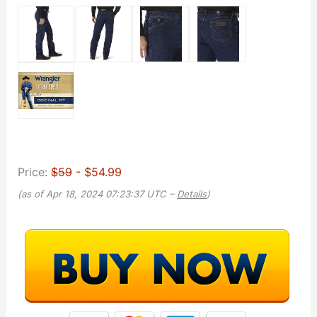
Price:
$59
- $54.99
(as of Apr 18, 2024 07:23:37 UTC –
Details
)