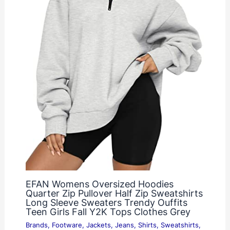
EFAN Womens Oversized Hoodies
Quarter Zip Pullover Half Zip Sweatshirts
Long Sleeve Sweaters Trendy Ouffits
Teen Girls Fall Y2K Tops Clothes Grey
Brands
,
Footware
,
Jackets
,
Jeans
,
Shirts
,
Sweatshirts
,