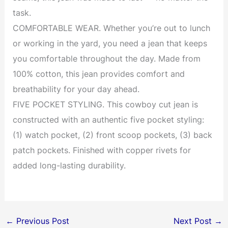
task.
COMFORTABLE WEAR. Whether you’re out to lunch
or working in the yard, you need a jean that keeps
you comfortable throughout the day. Made from
100% cotton, this jean provides comfort and
breathability for your day ahead.
FIVE POCKET STYLING. This cowboy cut jean is
constructed with an authentic five pocket styling:
(1) watch pocket, (2) front scoop pockets, (3) back
patch pockets. Finished with copper rivets for
added long-lasting durability.
←
Previous Post
Next Post
→