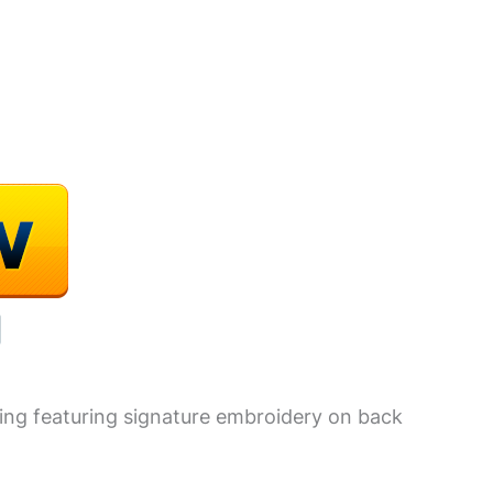
yling featuring signature embroidery on back