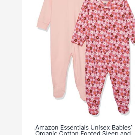
Amazon Essentials Unisex Babies’
Organic Cotton Footed Sleep and