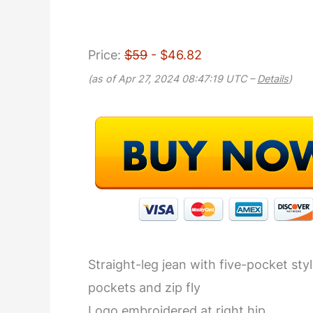
Price:
$59
- $46.82
(as of Apr 27, 2024 08:47:19 UTC –
Details
)
Straight-leg jean with five-pocket st
pockets and zip fly
Logo embroidered at right hip