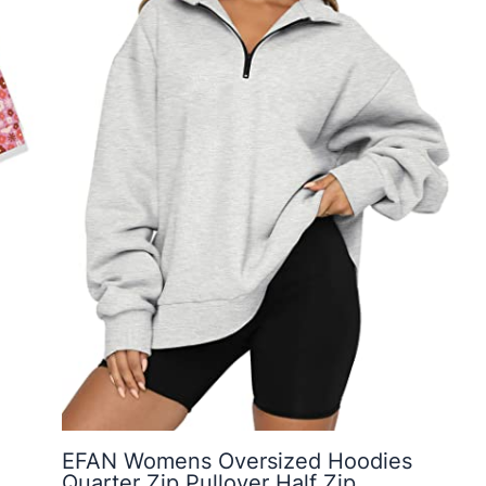
EFAN Womens Oversized Hoodies
Quarter Zip Pullover Half Zip