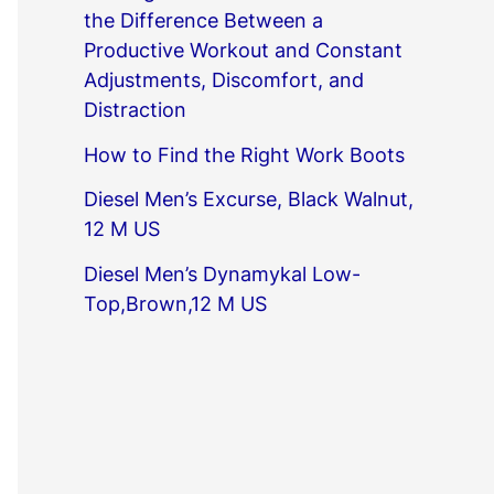
the Difference Between a
Productive Workout and Constant
Adjustments, Discomfort, and
Distraction
How to Find the Right Work Boots
Diesel Men’s Excurse, Black Walnut,
12 M US
Diesel Men’s Dynamykal Low-
Top,Brown,12 M US