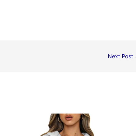
Next Post