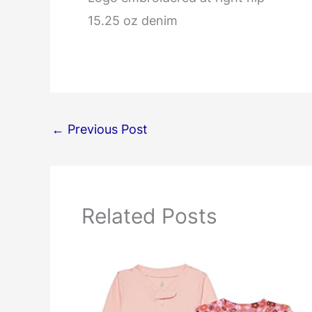
15.25 oz denim
←
Previous Post
Related Posts