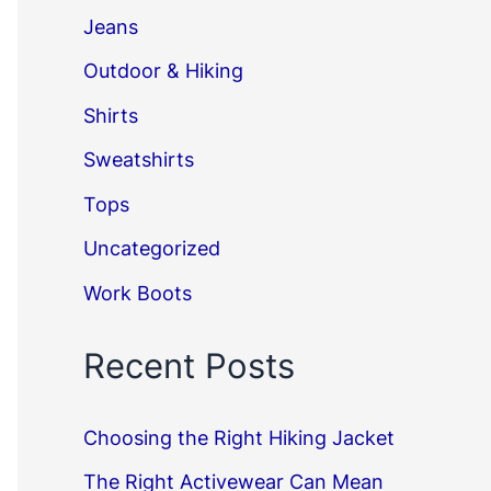
Jeans
Outdoor & Hiking
Shirts
Sweatshirts
Tops
Uncategorized
Work Boots
Recent Posts
Choosing the Right Hiking Jacket
The Right Activewear Can Mean