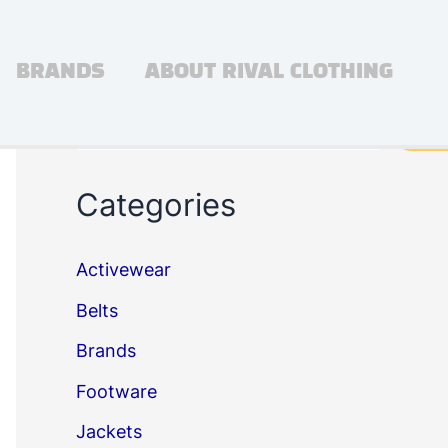
BRANDS
ABOUT RIVAL CLOTHING
Search
Sea
Categories
Activewear
Belts
Brands
Footware
Jackets