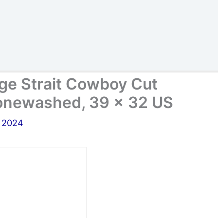
ge Strait Cowboy Cut
Stonewashed, 39 x 32 US
, 2024