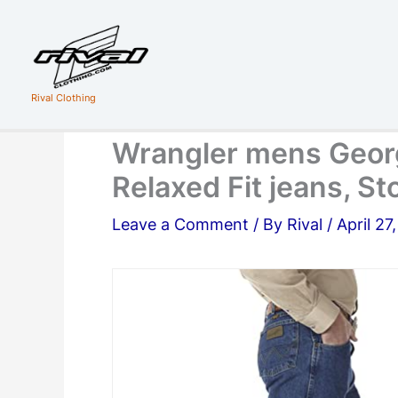
Skip
to
content
Rival Clothing
Wrangler mens Geor
Relaxed Fit jeans, 
Leave a Comment
/ By
Rival
/
April 27